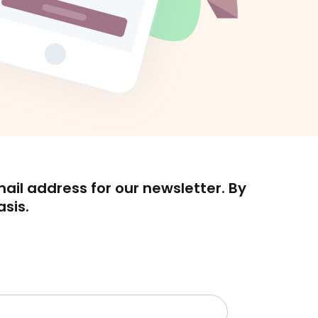
mail address for our newsletter. By
asis.