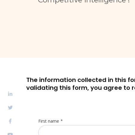
The information collected in this f
validating this form, you agree to 
First name
*