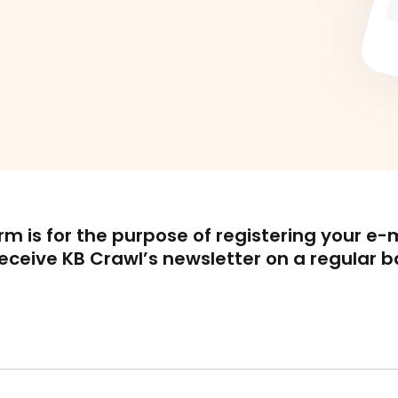
orm is for the purpose of registering your e-
receive KB Crawl’s newsletter on a regular b