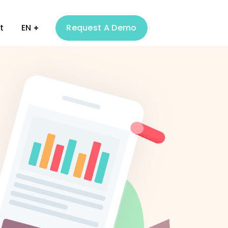
t
EN
Request A Demo