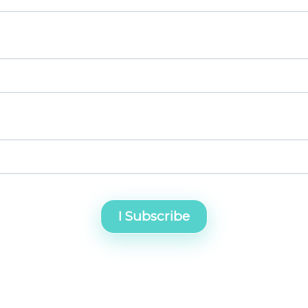
I Subscribe