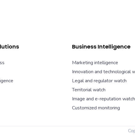
lutions
Business Intelligence
ss
Marketing intelligence
Innovation and technological 
ligence
Legal and regulator watch
Territorial watch
Image and e-reputation watch
Customized monitoring
Co