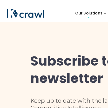
Our Solutions
Subscribe 
newsletter
Keep up to date with the l
Competitive Intelligence !