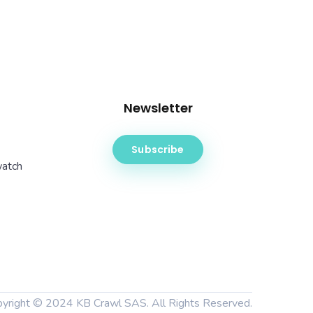
Newsletter
Subscribe
watch
pyright © 2024
KB Crawl SAS
. All Rights Reserved.