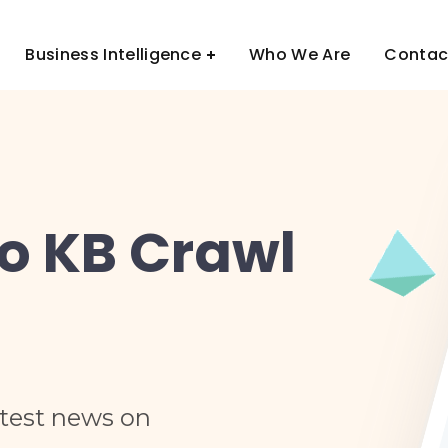
Business Intelligence
Who We Are
Contac
to KB Crawl
atest news on