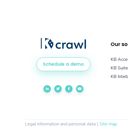
Our so
KB Acce
Schedule a demo
KB Suite
KB Intel
Legal information and personal data
|
Site map