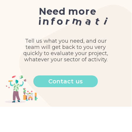
e
r
o
m
d
N
e
e
n
?
o
m
a
t
i
o
r
n
f
i
Tell us what you need, and our
team will get back to you very
quickly to evaluate your project,
whatever your sector of activity.
Contact us