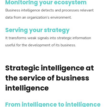
Monitoring your ecosystem
Business intelligence detects and processes relevant
data from an organization’s environment.
Serving your strategy
It transforms weak signals into strategic information
useful for the development of its business.
Strategic intelligence at
the service of business
intelligence
From intelligence to intelligence