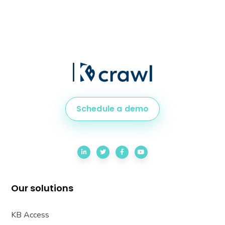
Schedule a demo
Our solutions
KB Access