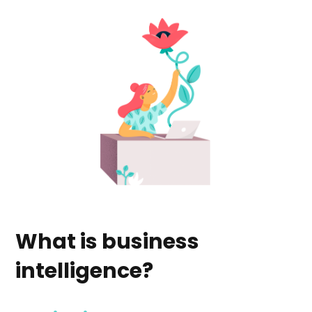
What is business
intelligence?