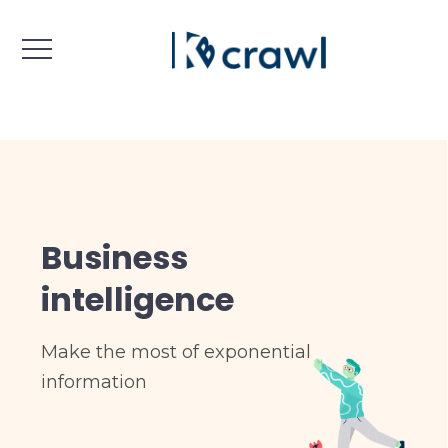
Business
intelligence
Make the most of exponential
information