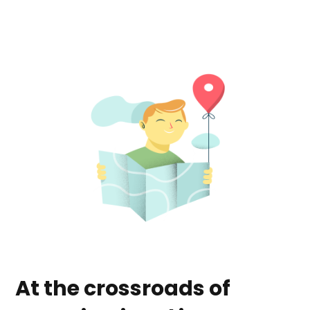
At the crossroads of