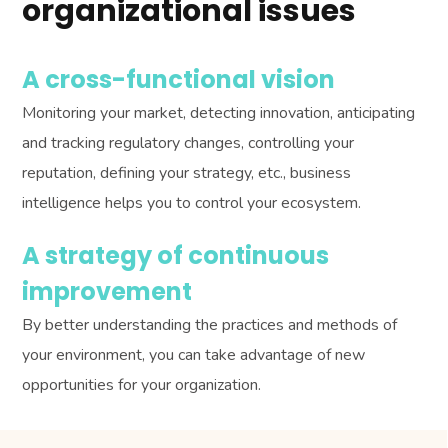
organizational issues
A cross-functional vision
Monitoring your market, detecting innovation, anticipating
and tracking regulatory changes, controlling your
reputation, defining your strategy, etc., business
intelligence helps you to control your ecosystem.
A strategy of continuous
improvement
By better understanding the practices and methods of
your environment, you can take advantage of new
opportunities for your organization.