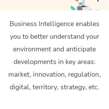
Business Intelligence enables
you to better understand your
environment and anticipate
developments in key areas:
market, innovation, regulation,
digital, territory, strategy, etc.