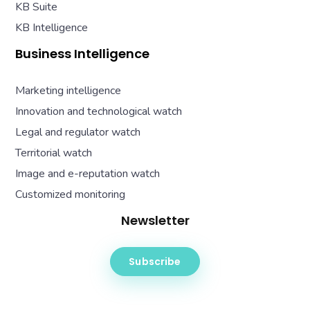
KB Suite
KB Intelligence
Business Intelligence
Marketing intelligence
Innovation and technological watch
Legal and regulator watch
Territorial watch
Image and e-reputation watch
Customized monitoring
Newsletter
Subscribe