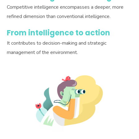
Competitive intelligence encompasses a deeper, more
refined dimension than conventional intelligence.
From intelligence to action
It contributes to decision-making and strategic
management of the environment.