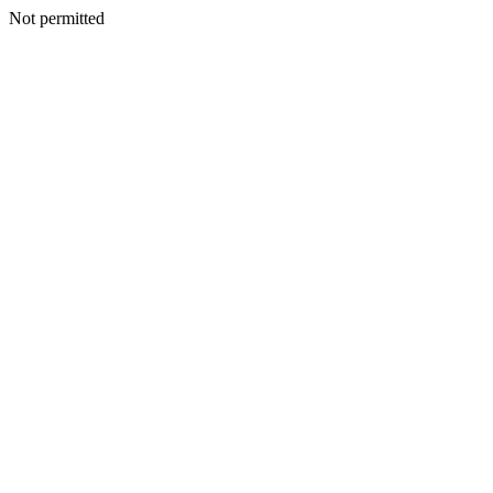
Not permitted