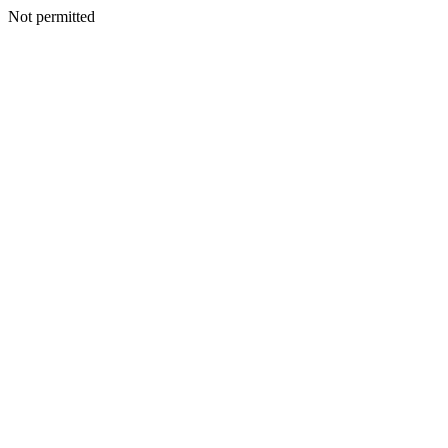
Not permitted