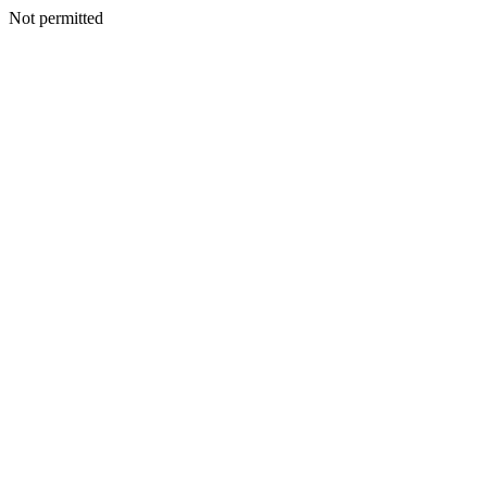
Not permitted