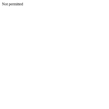
Not permitted