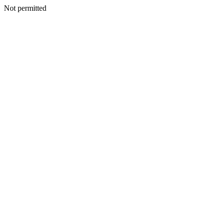
Not permitted