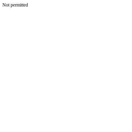
Not permitted