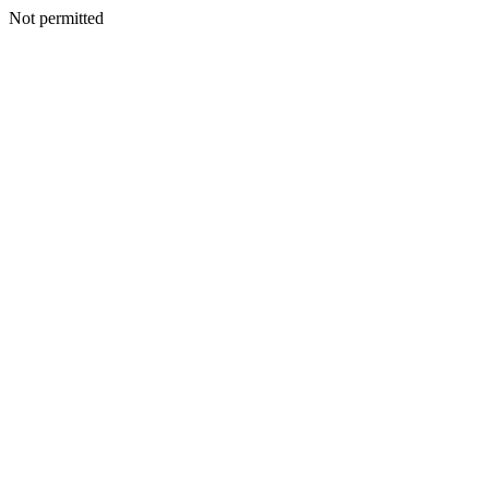
Not permitted