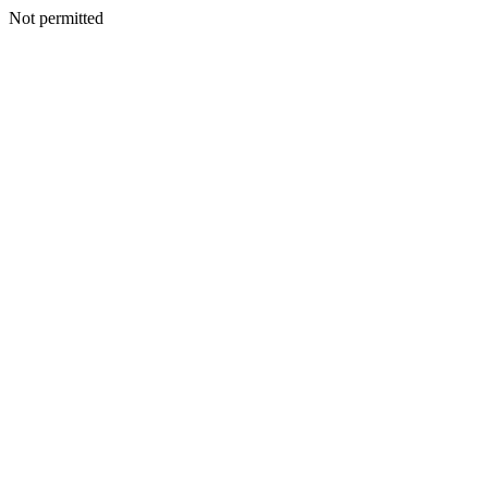
Not permitted