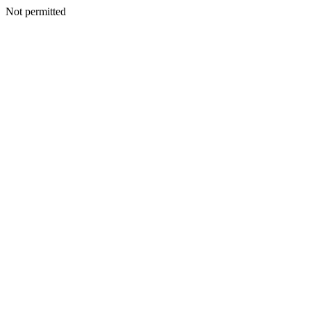
Not permitted