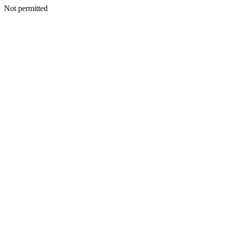
Not permitted