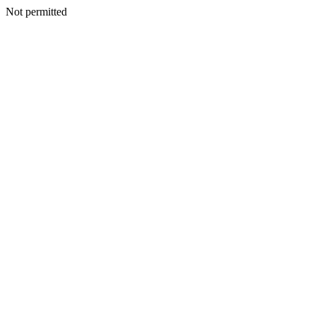
Not permitted