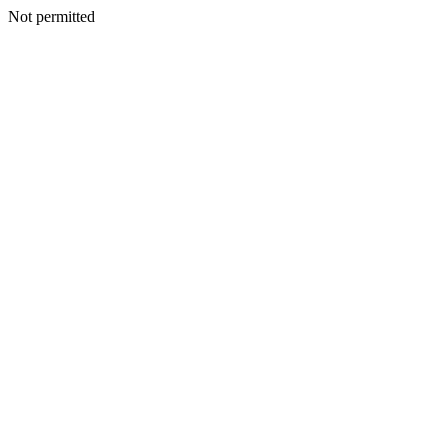
Not permitted