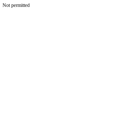
Not permitted