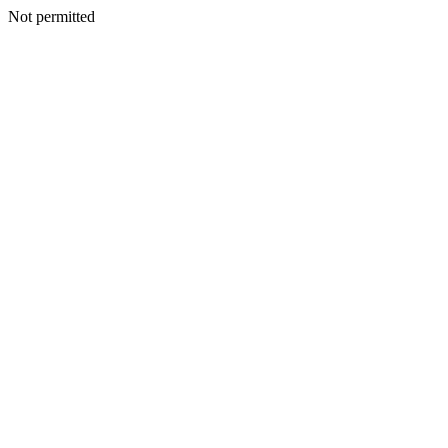
Not permitted